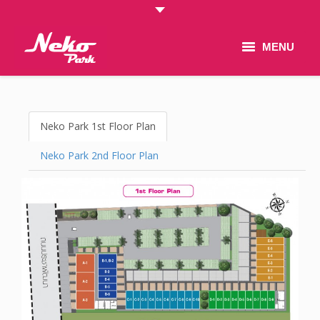
MENU
Home
New & Promotion
Neko Park 1st Floor Plan
Project
Neko Park 2nd Floor Plan
Floor Plan
Gallery
Contact