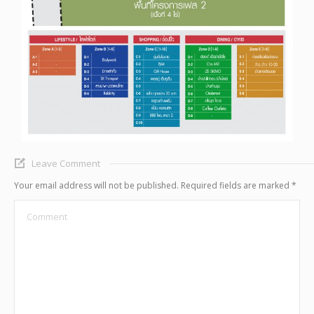
Leave Comment
Your email address will not be published. Required fields are marked
*
Comment